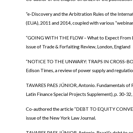
“e-Discovery and the Arbitration Rules of the Inte
(EUA), 2011 and 2014, coupled with various “webinar
“GOING WITH THE FLOW – What to Expect From Lati
issue of Trade & Forfaiting Review, London, England
“NOTICE TO THE UNWARY: TRAPS IN CROSS-BORDER
Edison Times, a review of power supply and regulation
TAVARES PAES JÚNIOR, Antonio. Fundamentals of Pro
Latin Finance Special Projects Supplement), p. 30-32,
Co-authored the article “DEBT TO EQUITY CONVER
issue of the New York Law Journal.
TAVARES PAES JÚNIOR, Antonio. Brazil’s debt to e