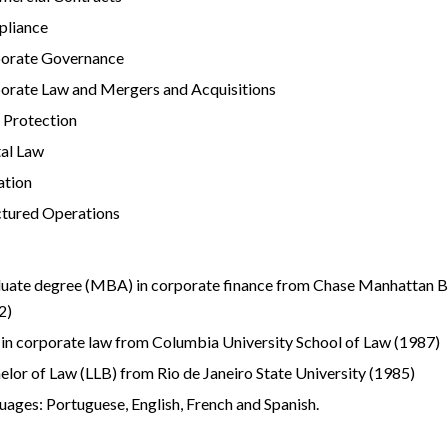
liance
orate Governance
orate Law and Mergers and Acquisitions
 Protection
tal Law
ation
ctured Operations
uate degree (MBA) in corporate finance from Chase Manhattan 
2)
in corporate law from Columbia University School of Law (1987)
elor of Law (LLB) from Rio de Janeiro State University (1985)
uages: Portuguese, English, French and Spanish.