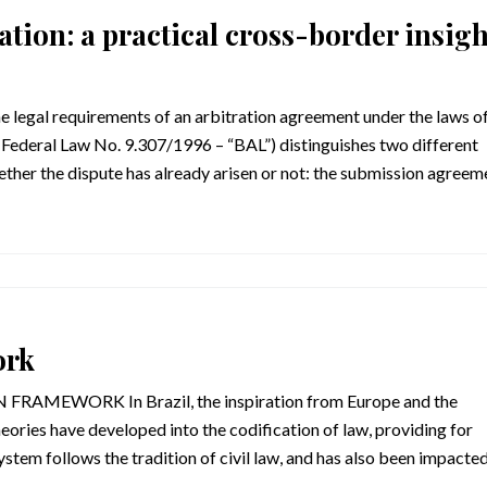
ation: a practical cross-border insigh
he legal requirements of an arbitration agreement under the laws o
 (Federal Law No. 9.307/1996 – “BAL”) distinguishes two different
ther the dispute has already arisen or not: the submission agreem
ork
MEWORK In Brazil, the inspiration from Europe and the
heories have developed into the codification of law, providing for
system follows the tradition of civil law, and has also been impacte