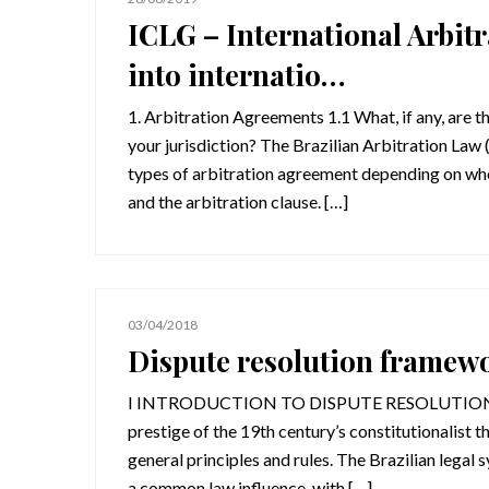
ICLG – International Arbitr
into internatio…
1. Arbitration Agreements 1.1 What, if any, are t
your jurisdiction? The Brazilian Arbitration Law
types of arbitration agreement depending on whe
and the arbitration clause. […]
03/04/2018
Dispute resolution framew
I INTRODUCTION TO DISPUTE RESOLUTION FRA
prestige of the 19th century’s constitutionalist t
general principles and rules. The Brazilian legal 
a common law influence, with […]