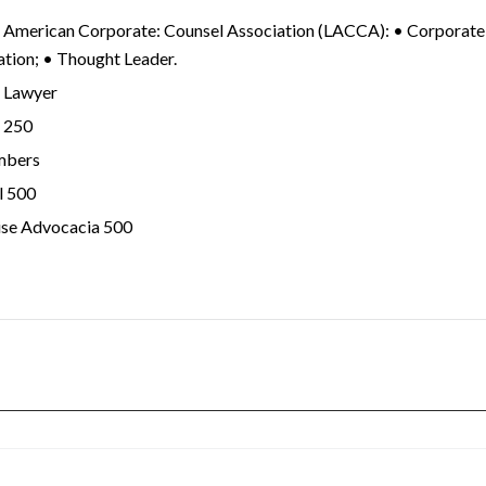
n American Corporate: Counsel Association (LACCA): • Corporate
ation; • Thought Leader.
n Lawyer
n 250
mbers
l 500
ise Advocacia 500