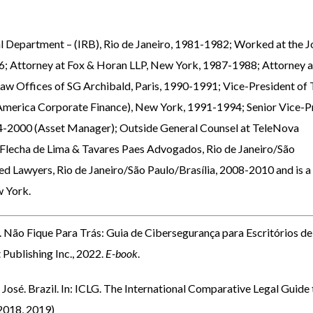
al Department – (IRB), Rio de Janeiro, 1981-1982; Worked at the J
; Attorney at Fox & Horan LLP, New York, 1987-1988; Attorney a
aw Offices of SG Archibald, Paris, 1990-1991; Vice-President of
America Corporate Finance), New York, 1991-1994; Senior Vice-P
94-2000 (Asset Manager); Outside General Counsel at TeleNova
 Flecha de Lima & Tavares Paes Advogados, Rio de Janeiro/São
d Lawyers, Rio de Janeiro/São Paulo/Brasília, 2008-2010 and is a
w York.
.
Não Fique Para Trás: Guia de Cibersegurança para Escritórios de
Publishing Inc., 2022.
E-book
.
. Brazil. In: ICLG. The International Comparative Legal Guide 
 2018, 2019)