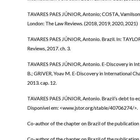
TAVARES PAES JÚNIOR, Antonio; COSTA, Vamilson Jos
London: The Law Reviews. (2018, 2019, 2020, 2021)
TAVARES PAES JÚNIOR, Antonio. Brazil. In: TAYLOR, 
Reviews, 2017. ch. 3.
TAVARES PAES JÚNIOR, Antonio. E-Discovery in Inte
B.; GRIVER, Yoav M. E-Discovery in International C
2013. cap. 12.
TAVARES PAES JÚNIOR, Antonio. Brazil’s debt to equit
Disponível em: <www.jstor.org/stable/40706274/>.
Co-author of the chapter on Brazil of the publicatio
Co-author of the chapter on Brazil of the publicatio