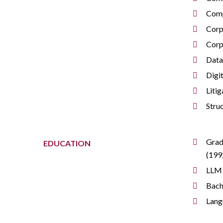
Comp
Corp
Corp
Data
Digi
Litig
Stru
Grad
EDUCATION
(199
LLM 
Bach
Lang