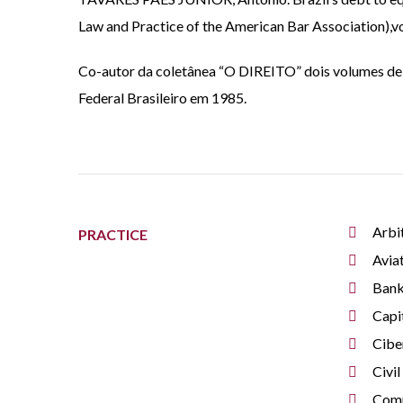
Law and Practice of the American Bar Association),vol.
Co-autor da coletânea “O DIREITO” dois volumes de 
Federal Brasileiro em 1985.
Arbi
PRACTICE
Avia
Bank
Capi
Cibe
Civil
Comm