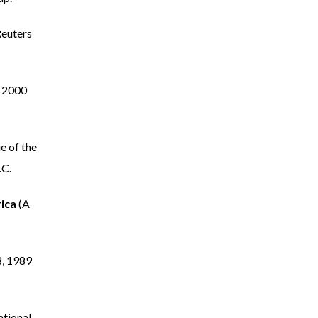
Reuters
 2000
 of the
.C.
rica
(A
, 1989
ational