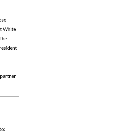
ose
t White
 The
resident
 partner
to: