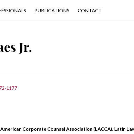
FESSIONALS
PUBLICATIONS
CONTACT
es Jr.
372-1177
American Corporate Counsel Association (LACCA). Latin La