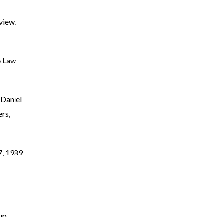
view.
e Law
 Daniel
rs,
7, 1989.
up.