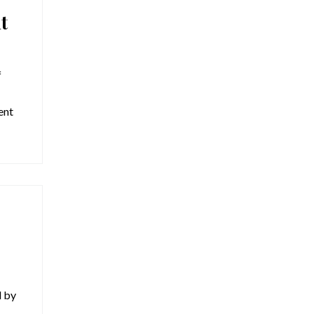
t
f
ent
d by