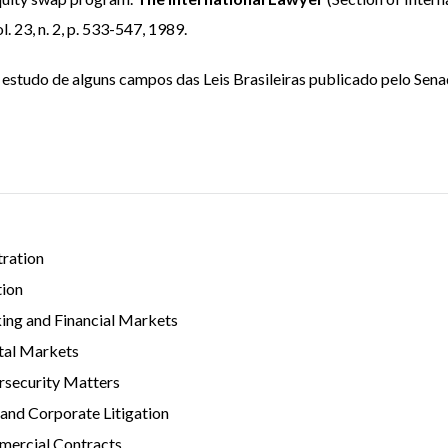
 23, n. 2, p. 533-547, 1989.
estudo de alguns campos das Leis Brasileiras publicado pelo Sen
tration
tion
ing and Financial Markets
tal Markets
rsecurity Matters
 and Corporate Litigation
ercial Contracts