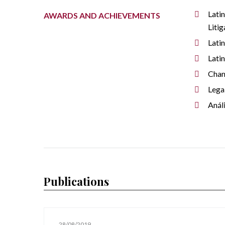
Lati
AWARDS AND ACHIEVEMENTS
Litig
Lati
Lati
Cha
Lega
Anál
Publications
28/08/2019