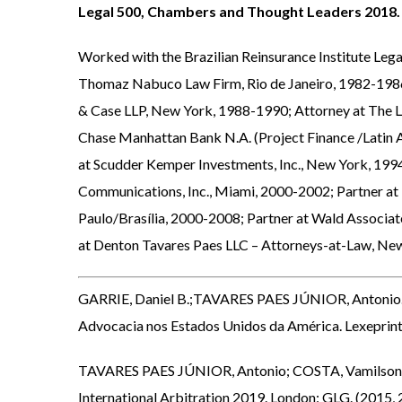
Legal 500, Chambers and
Thought Leaders 2018
.
Worked with the Brazilian Reinsurance Institute Leg
Thomaz Nabuco Law Firm, Rio de Janeiro, 1982-1986
& Case LLP, New York, 1988-1990; Attorney at The L
Chase Manhattan Bank N.A. (Project Finance /Latin 
at Scudder Kemper Investments, Inc., New York, 19
Communications, Inc., Miami, 2000-2002; Partner at
Paulo/Brasília, 2000-2008; Partner at Wald Associate
at Denton Tavares Paes LLC – Attorneys-at-Law, Ne
GARRIE, Daniel B.;TAVARES PAES JÚNIOR, Antonio
Advocacia nos Estados Unidos da América. Lexeprint 
TAVARES PAES JÚNIOR, Antonio; COSTA, Vamilson José
International Arbitration 2019. London: GLG. (2015,