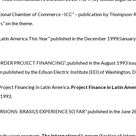
rnational Chamber of Commerce –ICC” – publication by Thompson-
s” on the theme.
n America This Year” published in the December 1999/January
 PROJECT FINANCING”, published in the August 1993 issue
 published by the Edison Electric Institute (EEI) of Washington, D
ject Financing In Latin America.
Project Finance in Latin Ame
 1993.
SIONS: BRASIL’S EXPERIENCE SO FAR” published in the June 28
quity swap program.
The International Lawyer
(Section of Intern