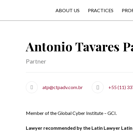
ABOUT US
PRACTICES
PRO
Antonio Tavares Pa
Partner
atp@ctpadv.com.br
+55 (11) 3
Member of the Global Cyber Institute – GCI.
Lawyer recommended by the Latin Lawyer Latin 