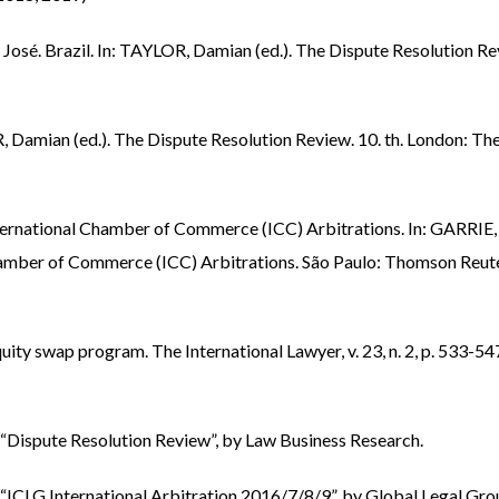
é. Brazil. In: TAYLOR, Damian (ed.). The Dispute Resolution Re
Damian (ed.). The Dispute Resolution Review. 10. th. London: Th
rnational Chamber of Commerce (ICC) Arbitrations. In: GARRIE,
hamber of Commerce (ICC) Arbitrations. São Paulo: Thomson Reute
y swap program. The International Lawyer, v. 23, n. 2, p. 533-54
n “Dispute Resolution Review”, by Law Business Research.
n “ICLG International Arbitration 2016/7/8/9”, by Global Legal Gro