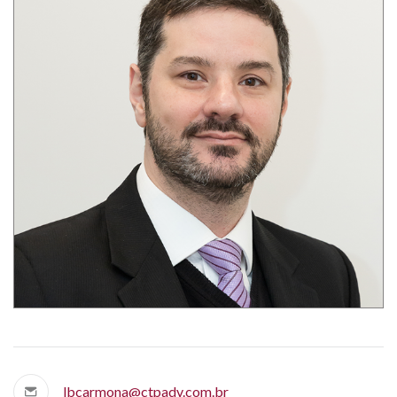
lbcarmona@ctpadv.com.br