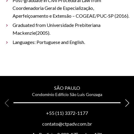
Post-graduate in Civil Procedural Law from
Coordenadoria Geral de Especialização,
Aperfeiçoamento e Extensão – COGEAE/PUC-SP (2016).
Graduated from Universidade Prebiteriana
Mackenzie(2005).
Languages: Portuguese and English.
SÃO PAULO
Condomínio Edifício São Luís Gonzaga
+55 (11) 3372-1177
contato@ctpadv.com.br