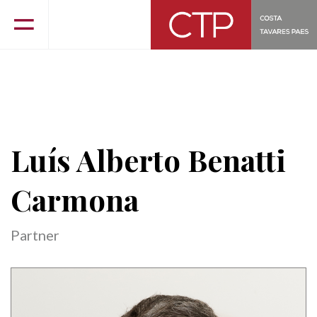
Luís Alberto Benatti
Carmona
Partner