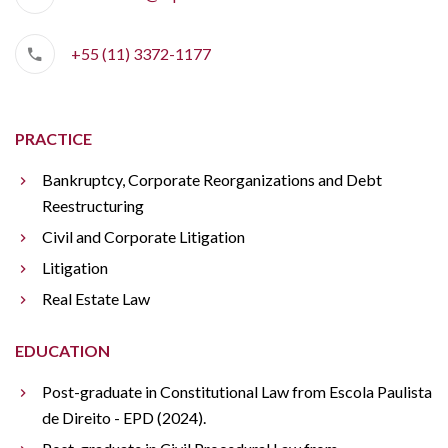
+55 (11) 3372-1177
PRACTICE
Bankruptcy, Corporate Reorganizations and Debt
Reestructuring
Civil and Corporate Litigation
Litigation
Real Estate Law
EDUCATION
Post-graduate in Constitutional Law from Escola Paulista
de Direito - EPD (2024).