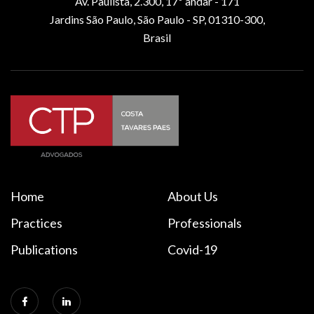
Av. Paulista, 2.300, 17º andar - 171
Jardins São Paulo, São Paulo - SP, 01310-300,
Brasil
Home
About Us
Practices
Professionals
Publications
Covid-19