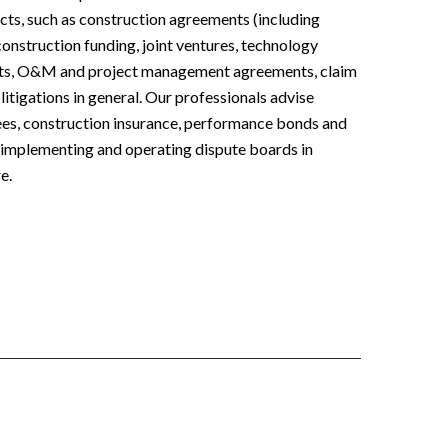
ects, such as construction agreements (including
construction funding, joint ventures, technology
nts, O&M and project management agreements, claim
itigations in general. Our professionals advise
ees, construction insurance, performance bonds and
, implementing and operating dispute boards in
e.