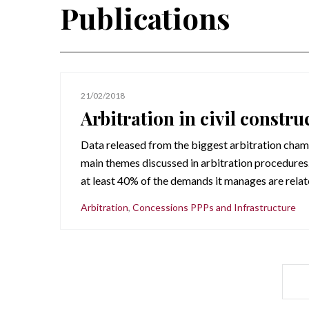
Publications
21/02/2018
Arbitration in civil constru
Data released from the biggest arbitration chamb
main themes discussed in arbitration procedures.
at least 40% of the demands it manages are relate
Arbitration
,
Concessions PPPs and Infrastructure