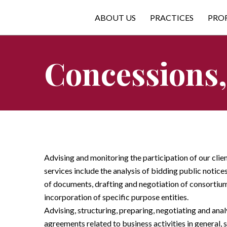
ABOUT US
PRACTICES
PRO
Concessions,
Advising and monitoring the participation of our clie
services include the analysis of bidding public notice
of documents, drafting and negotiation of consortiu
incorporation of specific purpose entities.
Advising, structuring, preparing, negotiating and ana
agreements related to business activities in general, 