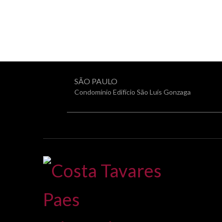
SÃO PAULO
Condomínio Edifício São Luís Gonzaga