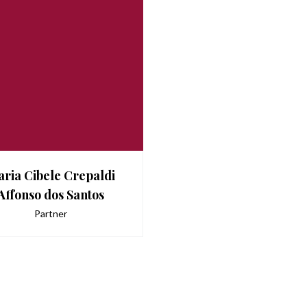
ria Cibele Crepaldi
Affonso dos Santos
Partner