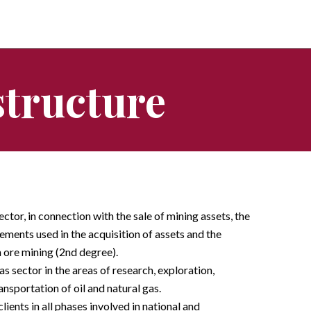
structure
ector, in connection with the sale of mining assets, the
ements used in the acquisition of assets and the
n ore mining (2nd degree).
gas sector in the areas of research, exploration,
ansportation of oil and natural gas.
lients in all phases involved in national and