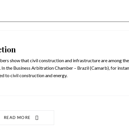
ction
ers show that civil construction and infrastructure are among the
 In the Business Arbitration Chamber – Brazil (Camarb), for instan
d to civil construction and energy.
READ MORE