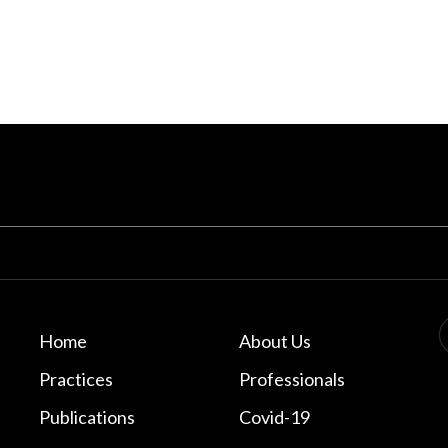
Home
About Us
Practices
Professionals
Publications
Covid-19