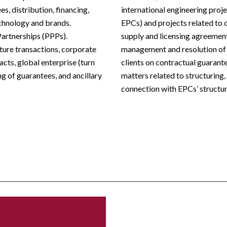
s, distribution, financing,
international engineering proj
technology and brands.
EPCs) and projects related to 
Partnerships (PPPs).
supply and licensing agreeme
cture transactions, corporate
management and resolution of l
cts, global enterprise (turn
clients on contractual guarant
g of guarantees, and ancillary
matters related to structuring
connection with EPCs’ structur