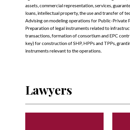
assets, commercial representation, services, guarantee
loans, intellectual property, the use and transfer of 
Advising on modeling operations for Public-Private 
Preparation of legal instruments related to infrastru
transactions, formation of consortium and EPC contra
key) for construction of SHP, HPPs and TPPs, grantin
instruments relevant to the operations.
Lawyers