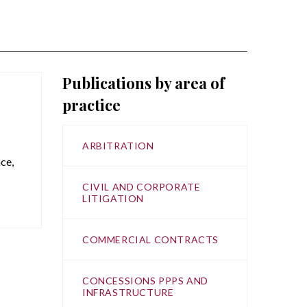
Publications by area of
practice
ARBITRATION
ce,
CIVIL AND CORPORATE
LITIGATION
COMMERCIAL CONTRACTS
CONCESSIONS PPPS AND
INFRASTRUCTURE