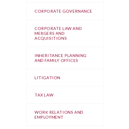
CORPORATE GOVERNANCE
CORPORATE LAW AND
MERGERS AND
ACQUISITIONS
INHERITANCE PLANNING
AND FAMILY OFFICES
LITIGATION
TAX LAW
WORK RELATIONS AND
EMPLOYMENT