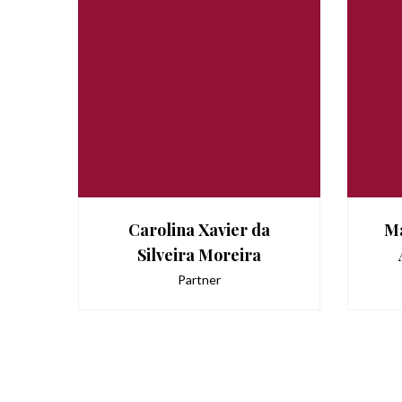
Carolina Xavier da
Ma
Silveira Moreira
Partner