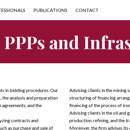
FESSIONALS
PUBLICATIONS
CONTACT
 PPPs and Infra
nts in bidding procedures. Our
Advising clients in the mining s
s, the analysis and preparation
structuring of financing arrang
m agreements, and the
financing of the process of iro
Advising clients in the oil and 
lyzing contracts and
production, refining, and the tr
such as purchase and sale of
Moreover, the firm advises its c