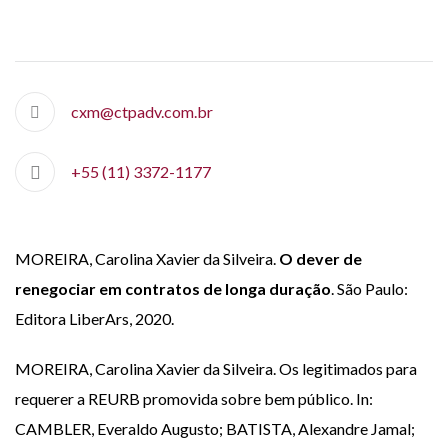
cxm@ctpadv.com.br
+55 (11) 3372-1177
MOREIRA, Carolina Xavier da Silveira.
O dever de
renegociar em contratos de longa duração
. São Paulo:
Editora LiberArs, 2020.
MOREIRA, Carolina Xavier da Silveira. Os legitimados para
requerer a REURB promovida sobre bem público. In:
CAMBLER, Everaldo Augusto; BATISTA, Alexandre Jamal;