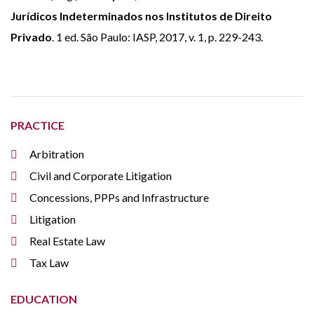
Jurídicos Indeterminados nos Institutos de Direito
Privado
. 1 ed. São Paulo: IASP, 2017, v. 1, p. 229-243.
PRACTICE
Arbitration
Civil and Corporate Litigation
Concessions, PPPs and Infrastructure
Litigation
Real Estate Law
Tax Law
EDUCATION