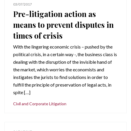
03/07/2017
Pre-litigation action as
means to prevent disputes in
times of crisis
With the lingering economic crisis – pushed by the
political crisis, in a certain way -, the business class is
dealing with the disruption of the invisible hand of
the market, which worries the economists and
instigates the jurists to find solutions in order to
fulfill the principle of preservation of legal acts, in
spite […]
Civil and Corporate Litigation