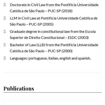
Doctorate in Civil Law from the Pontifícia Universidade
Católica de São Paulo – PUC-SP (2018)
LLM in Civil Law at Pontifícia Universidade Católica de
São Paulo – PUC-SP (2005)
Graduate degree in constitutional law from the Escola
Superior de Direito Constitucional – ESDC (2003)
Bachelor of Law (LLB) from the Pontifícia Universidade
Católica de São Paulo – PUC-SP (2000)
Languages: portuguese, italian, english and spanish.
Publications